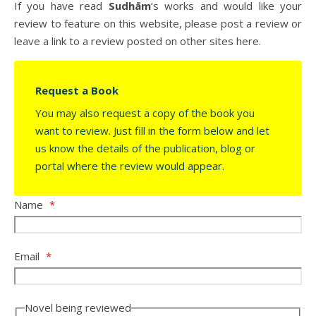
If you have read
Sudhām
‘s works and would like your
review to feature on this website, please post a review or
leave a link to a review posted on other sites here.
Request a Book
You may also request a copy of the book you
want to review. Just fill in the form below and let
us know the details of the publication, blog or
portal where the review would appear.
Name
*
Email
*
Novel being reviewed