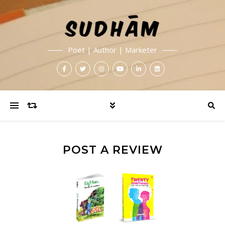
Poet | Author | Marketer
POST A REVIEW