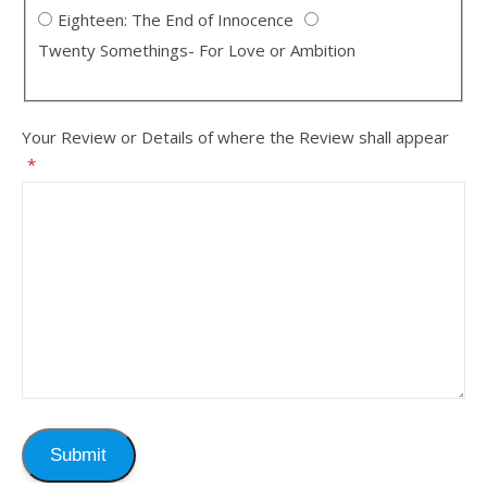
Eighteen: The End of Innocence
Twenty Somethings- For Love or Ambition
Your Review or Details of where the Review shall appear
*
Submit