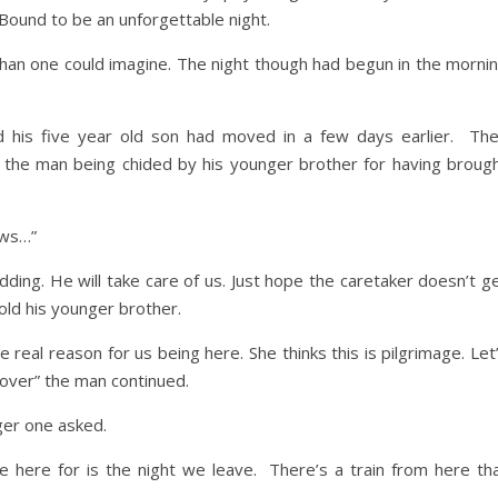
 Bound to be an unforgettable night.
than one could imagine. The night though had begun in the morni
d his five year old son had moved in a few days earlier. Th
d the man being chided by his younger brother for having broug
ows…”
ing. He will take care of us. Just hope the caretaker doesn’t g
old his younger brother.
 real reason for us being here. She thinks this is pilgrimage. Let
cover” the man continued.
er one asked.
 here for is the night we leave. There’s a train from here th