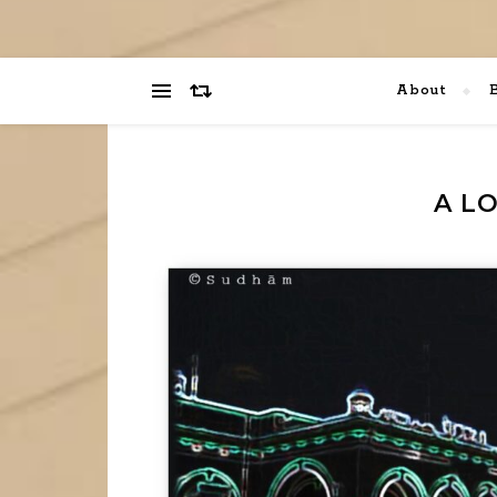
About
A L