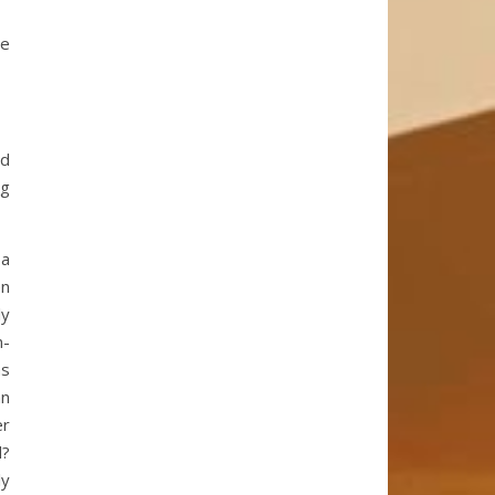
he
ed
ng
 a
en
ly
n-
as
an
er
d?
ly