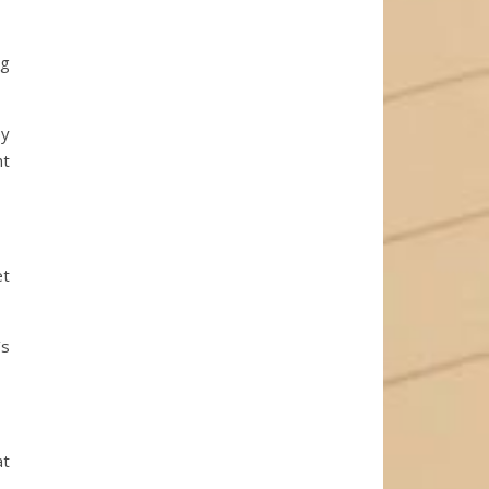
ng
ey
ht
et
’s
at