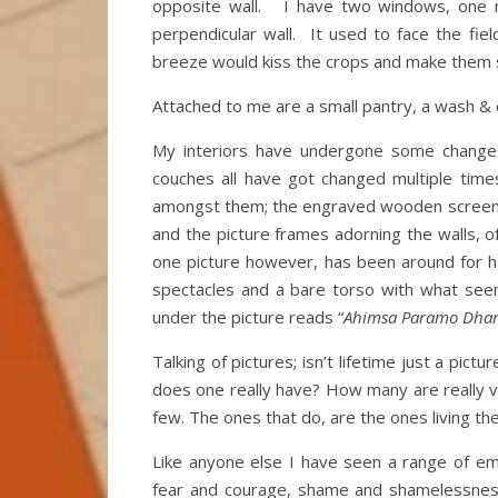
opposite wall. I have two windows, one 
perpendicular wall. It used to face the fie
breeze would kiss the crops and make them 
Attached to me are a small pantry, a wash & ch
My interiors have undergone some changes
couches all have got changed multiple tim
amongst them; the engraved wooden screen. T
and the picture frames adorning the walls, o
one picture however, has been around for ha
spectacles and a bare torso with what seem
under the picture reads “
Ahimsa Paramo Dha
Talking of pictures; isn’t lifetime just a p
does one really have? How many are really vi
few. The ones that do, are the ones living the 
Like anyone else I have seen a range of em
fear and courage, shame and shamelessness,