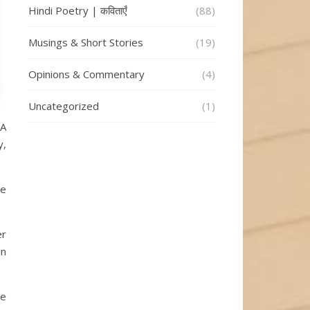
Hindi Poetry | कविताएँ
(88)
Musings & Short Stories
(19)
Opinions & Commentary
(4)
Uncategorized
(1)
 A
y,
he
er
en
he