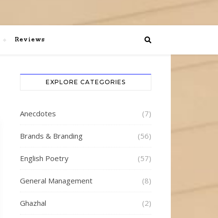
Reviews
EXPLORE CATEGORIES
Anecdotes
(7)
Brands & Branding
(56)
English Poetry
(57)
General Management
(8)
Ghazhal
(2)