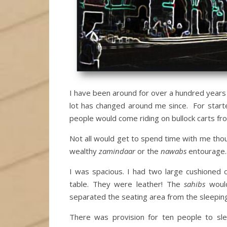
I have been around for over a hundred years
lot has changed around me since. For start
people would come riding on bullock carts fro
Not all would get to spend time with me thou
wealthy
zamindaar
or the
nawabs
entourage.
I was spacious. I had two large cushioned
table. They were leather! The
sahibs
would
separated the seating area from the sleeping
There was provision for ten people to sl