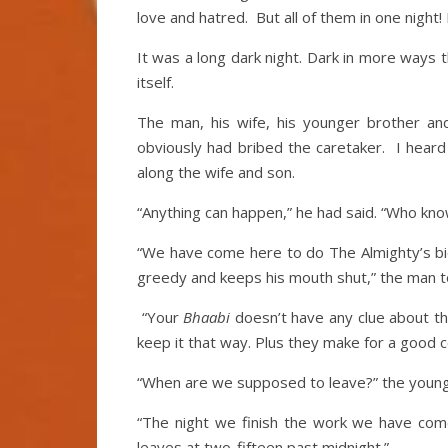
love and hatred. But all of them in one night!
It was a long dark night. Dark in more ways 
itself.
The man, his wife, his younger brother an
obviously had bribed the caretaker. I hear
along the wife and son.
“Anything can happen,” he had said. “Who kn
“We have come here to do The Almighty’s bidd
greedy and keeps his mouth shut,” the man t
“Your
Bhaabi
doesn’t have any clue about the
keep it that way. Plus they make for a good 
“When are we supposed to leave?” the young
“The night we finish the work we have come
leaves at two-fifteen past midnight.”