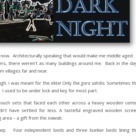
 now. Architecturally speaking that would make me middle aged.
ers, there weren’t as many buildings around me. Back in the da
m villages far and near.
gh. I was meant for the elite! Only the
gora sahibs.
Sometimes t
 I used to be under lock and key for most part.
 couch sets that faced each other across a heavy wooden cent
n’t have settled for less. A tasteful engraved wooden scre
 area – a gift from the
nawab
.
eep. Four independent beds and three bunker beds lining t