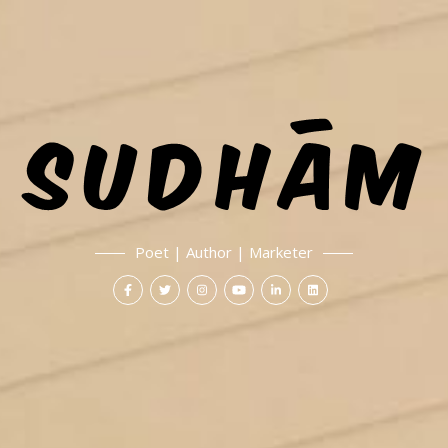
Poet | Author | Marketer