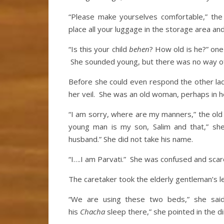
“Please make yourselves comfortable,” the
place all your luggage in the storage area and
“Is this your child
behen
? How old is he?” one
She sounded young, but there was no way of 
Before she could even respond the other la
her veil. She was an old woman, perhaps in her
“I am sorry, where are my manners,” the old 
young man is my son, Salim and that,” she 
husband.” She did not take his name.
“I….I am Parvati.” She was confused and sca
The caretaker took the elderly gentleman’s le
“We are using these two beds,” she sai
his
Chacha
sleep there,” she pointed in the d