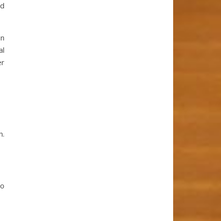
nd
on
al
er
n.
to