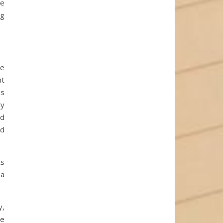
he
ng
he
nt
es
ly
ed
ed
ts
 a
y,
se