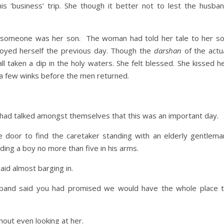
is ‘business’ trip. She though it better not to lest the husba
someone was her son. The woman had told her tale to her s
njoyed herself the previous day. Though the
darshan
of the actu
 taken a dip in the holy waters. She felt blessed. She kissed h
 a few winks before the men returned.
 had talked amongst themselves that this was an important day.
oor to find the caretaker standing with an elderly gentlema
ng a boy no more than five in his arms.
aid almost barging in.
usband said you had promised we would have the whole place 
hout even looking at her.