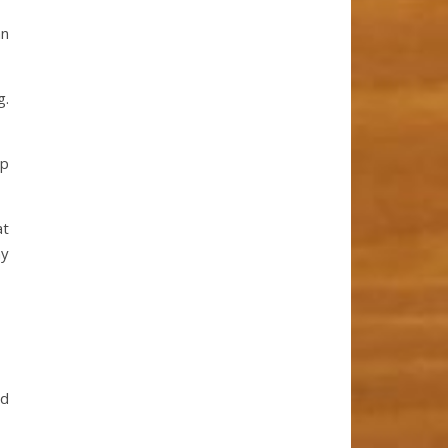
an
g.
up
at
my
nd