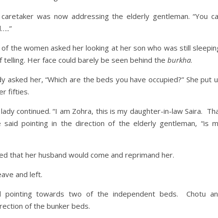
 caretaker was now addressing the elderly gentleman. “You c
…..”
 of the women asked her looking at her son who was still sleepin
telling. Her face could barely be seen behind the
burkha
.
dy asked her, “Which are the beds you have occupied?” She put 
 fifties.
lady continued. “I am Zohra, this is my daughter-in-law Saira. Th
said pointing in the direction of the elderly gentleman, “is 
red that her husband would come and reprimand her.
ave and left.
d pointing towards two of the independent beds. Chotu a
irection of the bunker beds.