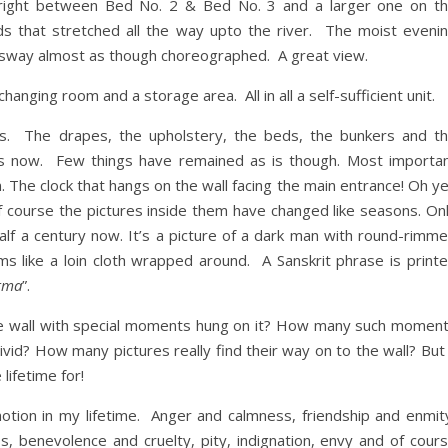
right between Bed No. 2 & Bed No. 3 and a larger one on t
lds that stretched all the way upto the river. The moist eveni
sway almost as though choreographed. A great view.
anging room and a storage area. All in all a self-sufficient unit.
. The drapes, the upholstery, the beds, the bunkers and t
es now. Few things have remained as is though. Most importa
he clock that hangs on the wall facing the main entrance! Oh y
f course the pictures inside them have changed like seasons. On
lf a century now. It’s a picture of a dark man with round-rimm
s like a loin cloth wrapped around. A Sanskrit phrase is print
rma
”.
icture wall with special moments hung on it? How many such momen
vid? How many pictures really find their way on to the wall? But
lifetime for!
otion in my lifetime. Anger and calmness, friendship and enmit
 benevolence and cruelty, pity, indignation, envy and of cour