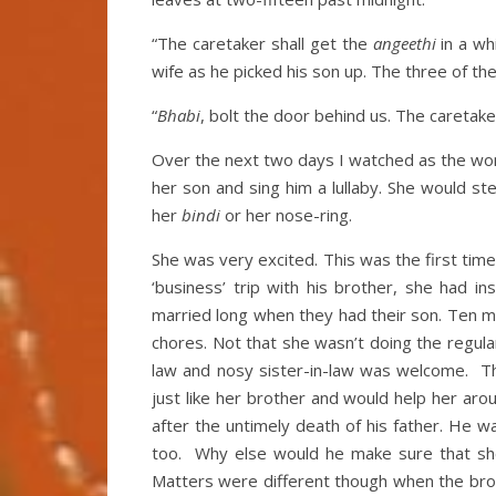
“The caretaker shall get the
angeethi
in a wh
wife as he picked his son up. The three of t
“
Bhabi
, bolt the door behind us. The careta
Over the next two days I watched as the wo
her son and sing him a lullaby. She would st
her
bindi
or her nose-ring.
She was very excited. This was the first t
‘business’ trip with his brother, she had i
married long when they had their son. Ten m
chores. Not that she wasn’t doing the regul
law and nosy sister-in-law was welcome. T
just like her brother and would help her ar
after the untimely death of his father. He
too. Why else would he make sure that sh
Matters were different though when the brot