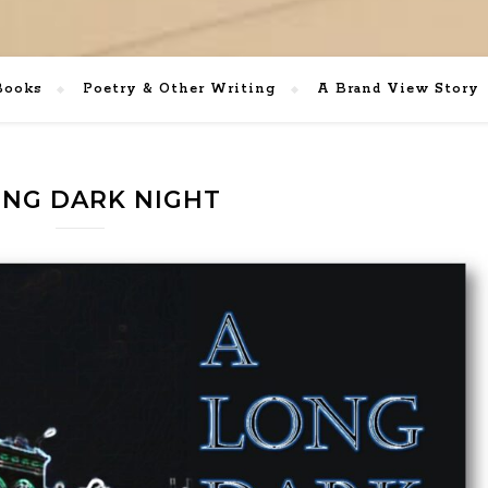
Books
Poetry & Other Writing
A Brand View Story
ONG DARK NIGHT