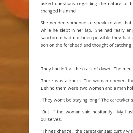
asked questions regarding the nature of th
changed his mind!
She needed someone to speak to and that 
while he slept in her lap. She had really e
sanctorum had not been possible they had all
son on the forehead and thought of catching
~
They had left at the crack of dawn. The men
There was a knock. The woman opened the d
Behind them were two women and a man holdi
“They won’t be staying long.” The caretaker s
“But….” the woman said hesitantly, “My h
ourselves.”
“Things change,” the caretaker said curtly wit