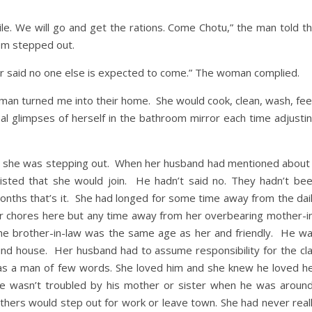
ile. We will go and get the rations. Come Chotu,” the man told t
hem stepped out.
ker said no one else is expected to come.” The woman complied.
man turned me into their home. She would cook, clean, wash, fe
eal glimpses of herself in the bathroom mirror each time adjusti
ime she was stepping out. When her husband had mentioned about
nsisted that she would join. He hadn’t said no. They hadn’t be
onths that’s it. She had longed for some time away from the dai
ar chores here but any time away from her overbearing mother-i
he brother-in-law was the same age as her and friendly. He w
ound house. Her husband had to assume responsibility for the cl
 was a man of few words. She loved him and she knew he loved h
e wasn’t troubled by his mother or sister when he was aroun
hers would step out for work or leave town. She had never real