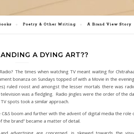
Books
Poetry & Other Writing
A Brand View Story
RANDING A DYING ART??
a Radio? The times when watching TV meant waiting for Chitraha
ment bonanza on Sundays topped of with a Movie in the evenin
) ruled roost and amongst the lesser mortals there was radi
 television was a fledgling. Radio jingles were the order of the d
r TV spots took a similar approach.
e C&S boom and further with the advent of digital media the role 
f the brand” became a matter of detail.
s and advertising are concerned, is skewed towards the visu