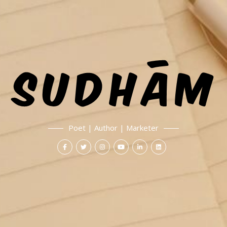
Poet | Author | Marketer