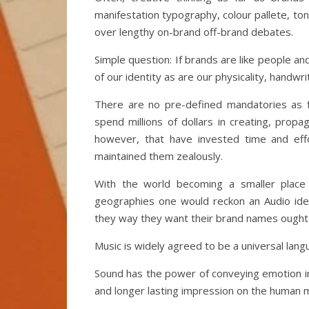
manifestation typography, colour pallete, ton
over lengthy on-brand off-brand debates.
Simple question: If brands are like people and
of our identity as are our physicality, handwr
There are no pre-defined mandatories as fa
spend millions of dollars in creating, prop
however, that have invested time and effo
maintained them zealously.
With the world becoming a smaller place
geographies one would reckon an Audio ide
they way they want their brand names ought
Music is widely agreed to be a universal lan
Sound has the power of conveying emotion i
and longer lasting impression on the human m