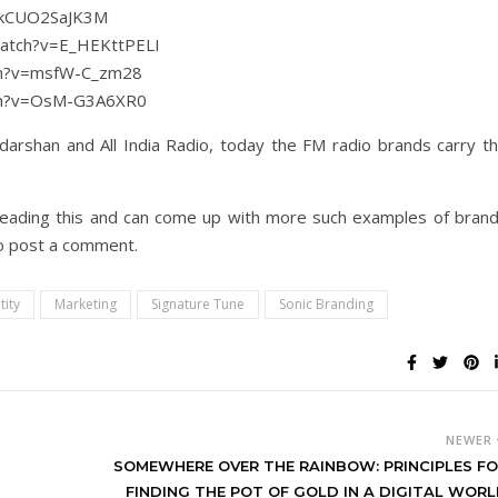
v=kCUO2SaJK3M
watch?v=E_HEKttPELI
tch?v=msfW-C_zm28
tch?v=OsM-G3A6XR0
darshan and All India Radio, today the FM radio brands carry t
e reading this and can come up with more such examples of bran
do post a comment.
tity
Marketing
Signature Tune
Sonic Branding
NEWER
SOMEWHERE OVER THE RAINBOW: PRINCIPLES F
FINDING THE POT OF GOLD IN A DIGITAL WOR