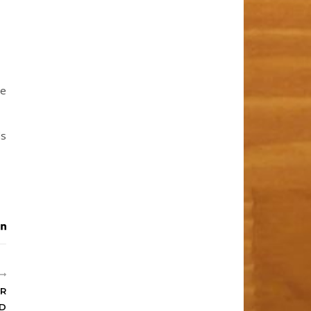
he
ds
OR
LD