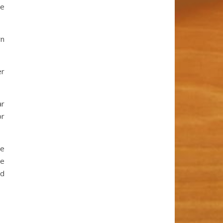
ve
rn
er
ar
or
ve
se
nd