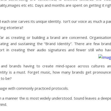
ality,images etc etc. Days and months are spent on getting it rig
 each one carves its unique identity. Isn’t our voice as much a pa
iting etcetera?
r as creating or building a brand are concerned. Organisatio
agating and sustaining the “Brand Identity”. There are few bran
rt in creating their audio signatures and fewer still who ha
 and brands having to create mind-space across cultures a
ntity is a must. Forget music, how many brands get pronounc
 to be?
guage with commonly practiced protocols.
n a manner the is most widely understood. Sound leaves a deep
ind.