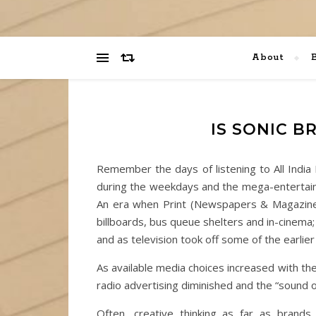
About
IS SONIC B
Remember the days of listening to All Indi
during the weekdays and the mega-entertain
An era when Print (Newspapers & Magazines
billboards, bus queue shelters and in-cinema;
and as television took off some of the earlie
As available media choices increased with th
radio advertising diminished and the “sound o
Often, creative thinking as far as brand