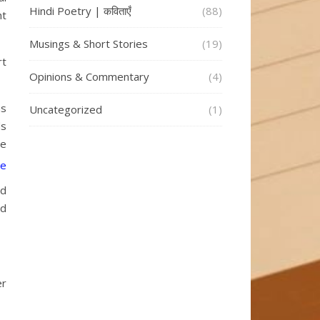
Hindi Poetry | कविताएँ
(88)
ht
Musings & Short Stories
(19)
rt
Opinions & Commentary
(4)
ns
Uncategorized
(1)
ds
ve
nd
ed
er