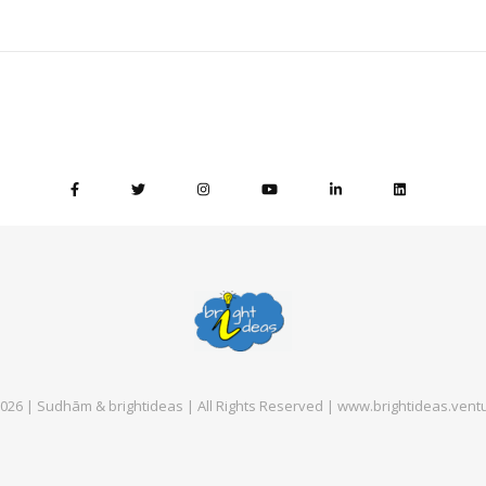
026 | Sudhām & brightideas | All Rights Reserved | www.brightideas.vent