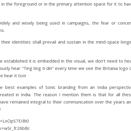
 in the foreground or in the primary attention space for it to ha
idely and wisely being used in campaigns, the fear or conce
ns.
their identities shall prevail and sustain in the mind-space long
e established it is embedded in the visual, we don’t need to he
usly hear “Ting ting ti din” every time we see the Britania logo 
 hear it too!
the best examples of Sonic branding from an India perspecti
reated in India. The reason I mention them is that for all the
have remained integral to their communication over the years a
!
?v=LxOpS7EIBi0
?v=wSr_fr26bBc