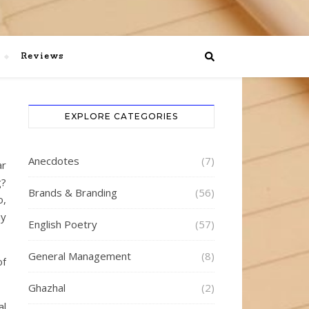
Reviews
EXPLORE CATEGORIES
Anecdotes
(7)
ar
g?
Brands & Branding
(56)
o,
ay
English Poetry
(57)
General Management
(8)
of
Ghazhal
(2)
al