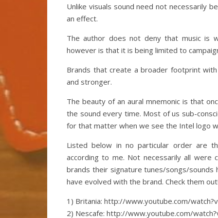
Unlike visuals sound need not necessarily be
an effect.
The author does not deny that music is w
however is that it is being limited to campaig
Brands that create a broader footprint with 
and stronger.
The beauty of an aural mnemonic is that onc
the sound every time. Most of us sub-conscio
for that matter when we see the Intel logo we
Listed below in no particular order are 
according to me. Not necessarily all were c
brands their signature tunes/songs/sounds 
have evolved with the brand. Check them out
1) Britania: http://www.youtube.com/watch
2) Nescafe: http://www.youtube.com/watch