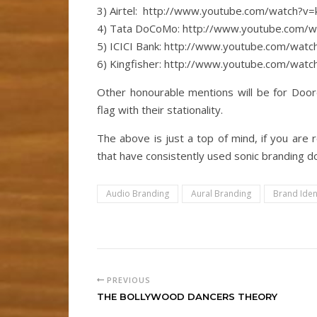
3) Airtel: http://www.youtube.com/watch?
4) Tata DoCoMo: http://www.youtube.com/
5) ICICI Bank: http://www.youtube.com/wa
6) Kingfisher: http://www.youtube.com/wa
Other honourable mentions will be for Door
flag with their stationality.
The above is just a top of mind, if you ar
that have consistently used sonic branding 
Audio Branding
Aural Branding
Brand Iden
PREVIOUS
THE BOLLYWOOD DANCERS THEORY